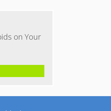
oids on Your