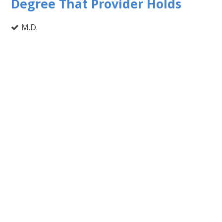
Degree That Provider Holds
M.D.