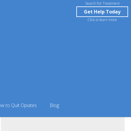
Search For Treatment
Get Help Today
Click to learn more
Blanford in Anchorage, AK
w to Quit Opiates
Blog