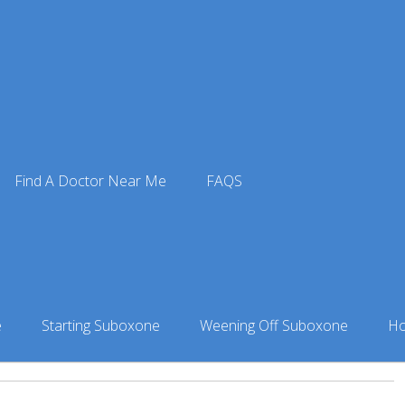
 Doctors
»
Suboxone Doctor in Anchorage, AK
» Dr. Anthony 
Find A Doctor Near Me
FAQS
nford
nchorage, AK
e
Starting Suboxone
Weening Off Suboxone
Ho