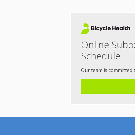
Online Subo
Schedule
Our team is committed 