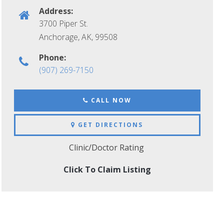
Address:
3700 Piper St.
Anchorage, AK
,
99508
Phone:
(907) 269-7150
CALL NOW
GET DIRECTIONS
Clinic/Doctor Rating
Click To Claim Listing