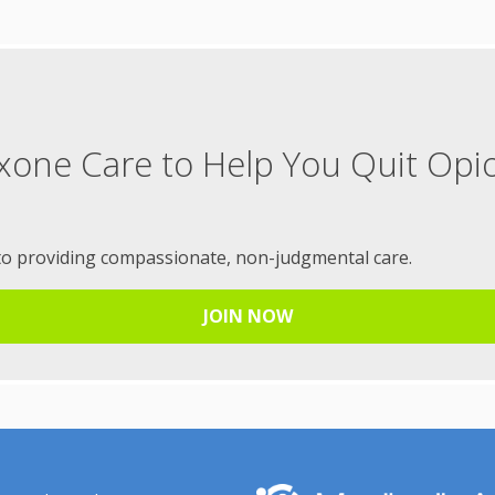
xone Care to Help You Quit Opi
to providing compassionate, non-judgmental care.
JOIN NOW