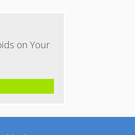
oids on Your