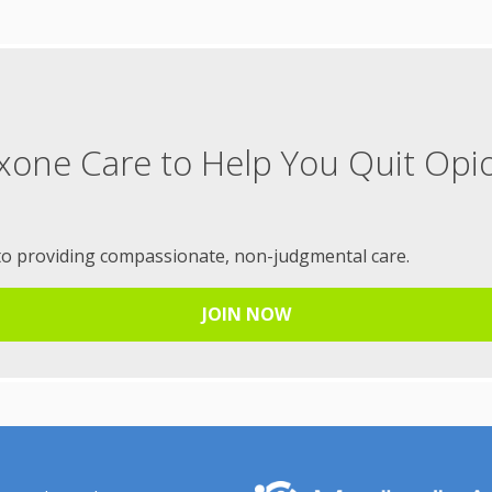
xone Care to Help You Quit Opi
to providing compassionate, non-judgmental care.
JOIN NOW