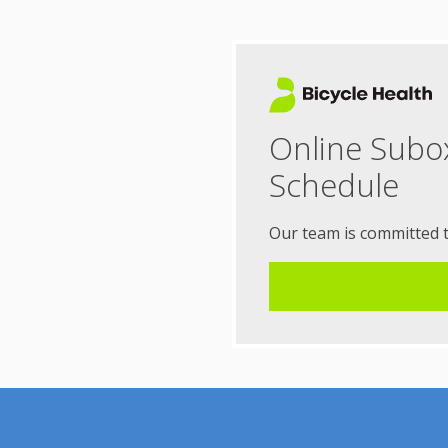
Online Subo
Schedule
Our team is committed 