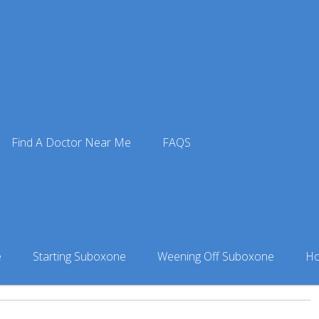
 Doctors
»
Suboxone Doctor in Palmer, AK
» Bruck Clift in P
Find A Doctor Near Me
FAQS
lmer, AK
e
Starting Suboxone
Weening Off Suboxone
Ho