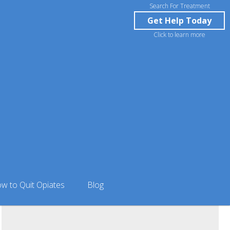
Search For Treatment
Get Help Today
Click to learn more
almer, AK
w to Quit Opiates
Blog