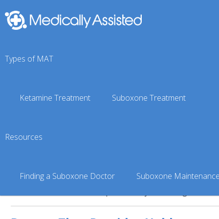
You are here:
Suboxone Doctor Finder
»
Alaska Suboxone
Types of MAT
Ketamine Treatment
Suboxone Treatment
Bruck Clift
4.99 miles from the center of Pa
Resources
About Bruck Clift
Finding a Suboxone Doctor
Suboxone Maintenanc
No information has been provided by the listing