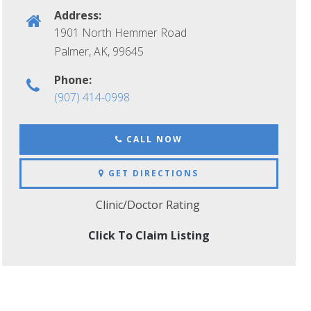
Address:
1901 North Hemmer Road
Palmer, AK
,
99645
Phone:
(907) 414-0998
CALL NOW
GET DIRECTIONS
Clinic/Doctor Rating
Click To Claim Listing