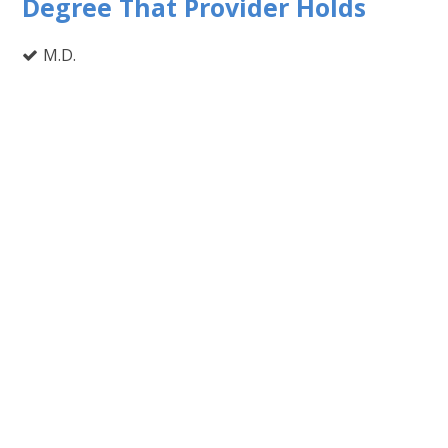
Degree That Provider Holds
M.D.